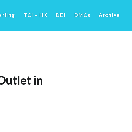
erling
TCI – HK
DEI
DMCs
Archive
utlet in