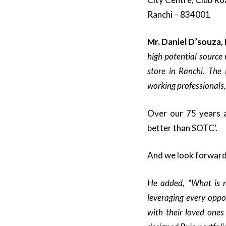
Ranchi – 834001
Mr. Daniel D’souza,
high potential source 
store in Ranchi. The 
working professionals,
Over our 75 years a
better than SOTC’.
And we look forward 
He added, “What is n
leveraging every oppo
with their loved ones