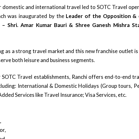
domestic and international travel led to SOTC Travel openin
nch was inaugurated by the
Leader of the Opposition & 
 – Shri. Amar Kumar Bauri & Shree Ganesh Mishra Sta
g as a strong travel market and this new franchise outlet is 
o serve both leisure and business segments.
her SOTC Travel establishments, Ranchi offers end-to-end tra
ncluding: International & Domestic Holidays (Group tours, P
 Added Services like Travel Insurance; Visa Services, etc.
,
or,
ad,