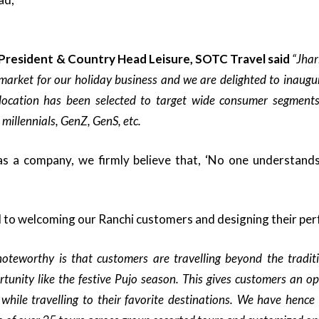
 President & Country Head Leisure, SOTC Travel said
“Jhar
market for our holiday business and we are delighted to inaugur
location has been selected to target wide consumer segments 
 millennials, GenZ, GenS, etc.
s a company, we firmly believe that, ‘No one understands
to welcoming our Ranchi customers and designing their perf
oteworthy is that customers are travelling beyond the tradi
rtunity like the festive Pujo season. This gives customers an op
 while travelling to their favorite destinations. We have hence 