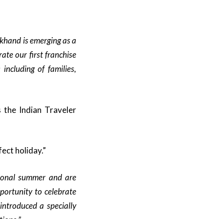
khand is emerging as a
ate our first franchise
including of families,
 the Indian Traveler
ect holiday.”
tional summer and are
portunity to celebrate
introduced a specially