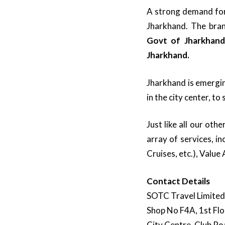
A strong demand for 
Jharkhand. The bra
Govt of Jharkhand
Jharkhand.
Jharkhand is emergin
in the city center, t
Just like all our ot
array of services, i
Cruises, etc.), Value
Contact Details
SOTC Travel Limited
Shop No F4A, 1st Flo
City Centre, Club Ro