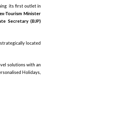
g its first outlet in
ex-Tourism Minister
te Secretary (BJP)
strategically located
vel solutions with an
ersonalised Holidays,