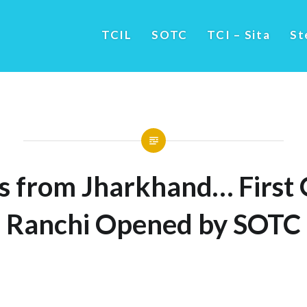
TCIL
SOTC
TCI – Sita
St
s from Jharkhand… First O
Ranchi Opened by SOTC