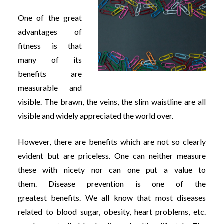
One of the great
advantages of
fitness is that
many of its
benefits are
measurable and
visible. The brawn, the veins, the slim waistline are all
visible and widely appreciated the world over.
However, there are benefits which are not so clearly
evident but are priceless. One can neither measure
these with nicety nor can one put a value to
them. Disease prevention is one of the
greatest benefits. We all know that most diseases
related to blood sugar, obesity, heart problems, etc.