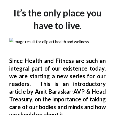
It’s the only place you
have to live.
Since Health and Fitness are such an
integral part of our existence today,
we are starting a new series for our
readers. This is an introductory
article by Amit Baraskar-AVP & H
ead
Treasury, on the importance of taking
care of our bodies and minds and how
we should go about it.