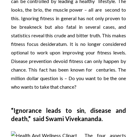
can be controlled by leading a healthy lifestyle. The
looks, the brio, the muscle power – all are second to
this. Ignoring fitness in general has not only proven to
be breakneck but also fatal in several cases, and
statistics reveal this crude and bitter truth. This makes
fitness focus desideratum. It is no longer considered
optional to work upon improving your fitness levels.
Disease prevention devoid fitness can only happen by
chance. This fact has been known for centuries. The
million dollar question is – Do you want to be the one
who wants to take that chance?
“Ignorance leads to sin, disease and
death,” said Swami Vivekananda.
The four aspects