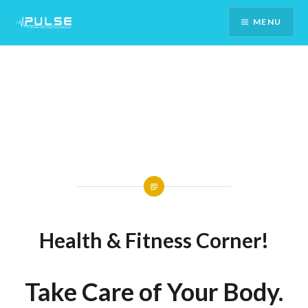
Skip
MENU
To
Content
Health & Fitness Corner!
Take Care of Your Body.