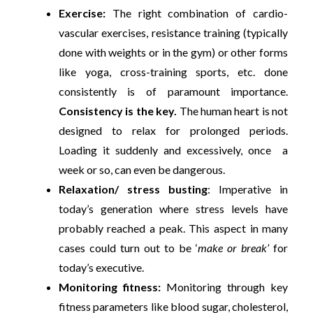
Exercise:
The right combination of cardio-
vascular exercises, resistance training (typically
done with weights or in the gym) or other forms
like yoga, cross-training sports, etc. done
consistently is of paramount importance.
Consistency is the key.
The human heart is not
designed to relax for prolonged periods.
Loading it suddenly and excessively, once a
week or so, can even be dangerous.
Relaxation/ stress busting
: Imperative in
today’s generation where stress levels have
probably reached a peak. This aspect in many
cases could turn out to be ‘
make or break’
for
today’s executive.
Monitoring fitness:
Monitoring through key
fitness parameters like blood sugar, cholesterol,