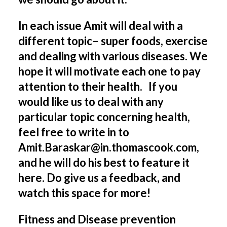
In each issue Amit will deal with a
different topic– super foods, exercise
and dealing with various diseases. We
hope it will motivate each one to pay
attention to their health. I
f you
would like us to deal with any
particular topic concerning health,
feel free to write in to
Amit.Baraskar@in.thomascook.com,
and he will do his best to feature it
here. Do give us a feedback, and
watch this space for more!
Fitness and Disease prevention