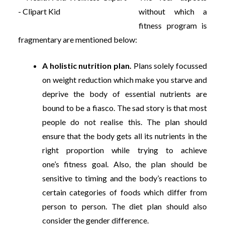
without which a
fitness program is
fragmentary are mentioned below:
A holistic nutrition plan.
Plans solely focussed
on weight reduction which make you starve and
deprive the body of essential nutrients are
bound to be a fiasco. The sad story is that most
people do not realise this. The plan should
ensure that the body gets all its nutrients in the
right proportion while trying to achieve
one’s fitness goal. Also, the plan should be
sensitive to timing and the body’s reactions to
certain categories of foods which differ from
person to person. The diet plan should also
consider the gender difference.