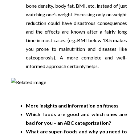
bone density, body fat, BMI, etc. instead of just
watching one’s weight. Focussing only on weight
reduction could have disastrous consequences
and the effects are known after a fairly long
time in most cases. (e.g..BMI below 18.5 makes
you prone to malnutrition and diseases like
osteoporosis). A more complete and well-
informed approach certainly helps.
More insights and information on fitness
Which foods are good and which ones are
bad for you – an ABC categorization?
What are super-foods and why you need to