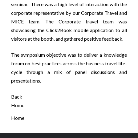
seminar. There was a high level of interaction with the
corporate representative by our Corporate Travel and
MICE team. The Corporate travel team was
showcasing the Click2Book mobile application to all
visitors at the booth, and gathered positive feedback.
The symposium objective was to deliver a knowledge
forum on best practices across the business travel life-
cycle through a mix of panel discussions and
presentations.
Back
Home
Home