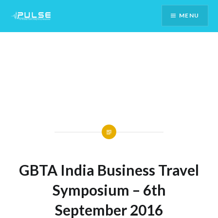
Skip
MENU
To
Content
GBTA India Business Travel
Symposium – 6th
September 2016