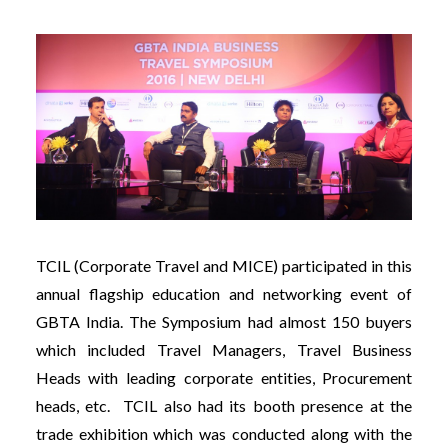
TCIL (Corporate Travel and MICE) participated in this
annual flagship education and networking event of
GBTA India. The Symposium had almost 150 buyers
which included Travel Managers, Travel Business
Heads with leading corporate entities, Procurement
heads, etc. TCIL also had its booth presence at the
trade exhibition which was conducted along with the