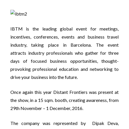
IBTM is the leading global event for meetings,
incentives, conferences, events and business travel
industry, taking place in Barcelona. The event
attracts industry professionals who gather for three
days of focused business opportunities, thought-
provoking professional education and networking to
drive your business into the future.
Once again this year Distant Frontiers was present at
the show, in a 15 sqm. booth, creating awareness, from
29th November – 1 December, 2016.
The company was represented by Dipak Deva,