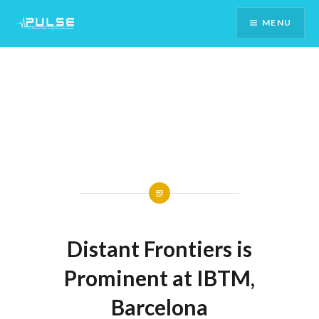
Skip
MENU
To
Content
Distant Frontiers is
Prominent at IBTM,
Barcelona