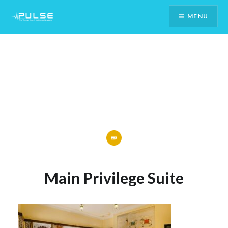
Skip
MENU
To
Content
Main Privilege Suite