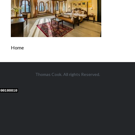
Home
Thomas Cook. All rights Reserved.