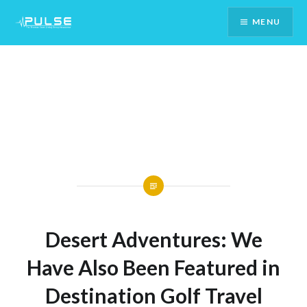
Skip
MENU
To
Content
Desert Adventures: We
Have Also Been Featured in
Destination Golf Travel