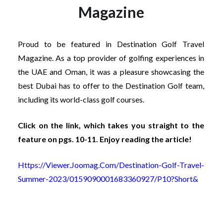
Magazine
Proud to be featured in Destination Golf Travel
Magazine. As a top provider of golfing experiences in
the UAE and Oman, it was a pleasure showcasing the
best Dubai has to offer to the Destination Golf team,
including its world-class golf courses.
Click on the link, which takes you straight to the
feature on pgs. 10-11. Enjoy reading the article!
Https://viewer.joomag.com/destination-Golf-Travel-
Summer-2023/0159090001683360927/p10?short&