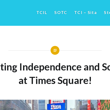
TCIL
SOTC
TCI – Sita
St
ting Independence and So
at Times Square!