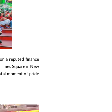
or a reputed finance
 Times Square in New
ntal moment of pride