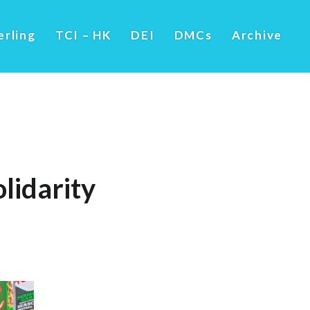
erling
TCI – HK
DEI
DMCs
Archive
lidarity