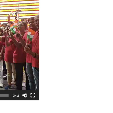
00:11