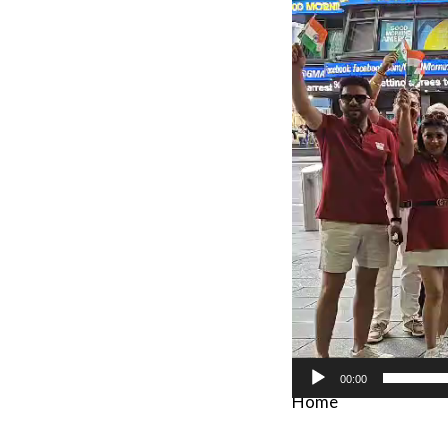
Player
00:00
Home