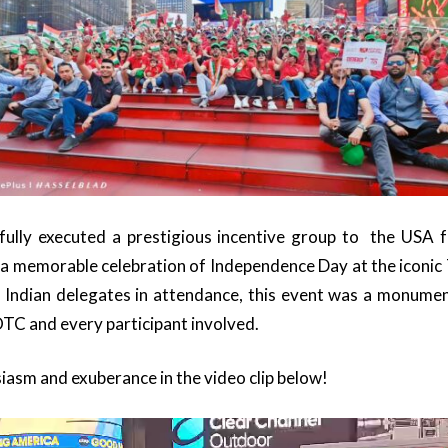
lly executed a prestigious incentive group to the USA f
a memorable celebration of Independence Day at the iconic
 Indian delegates in attendance, this event was a monume
OTC and every participant involved.
iasm and exuberance in the video clip below!