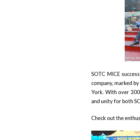
SOTC MICE successfu
company, marked by 
York. With over 300
and unity for both S
Check out the enthus
Video